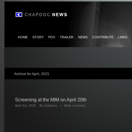
HOME
STORY
POV
TRAILER
NEWS
CONTRIBUTE
LINKS
Archive for April, 2015
Screening at the MIM on April 20th
April 3rd, 2015
By
bufadora
Write comment