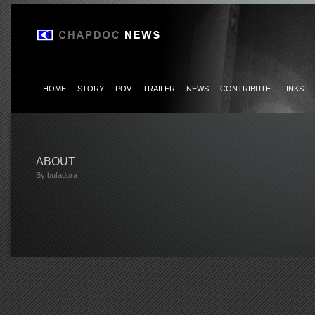
HOME
STORY
POV
TRAILER
NEWS
CONTRIBUTE
LINKS
ABOUT
By
bufadora