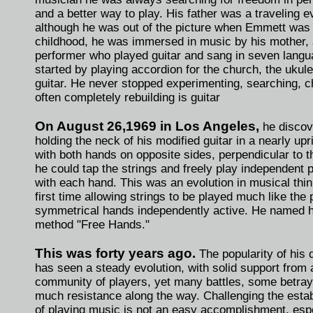
and a better way to play. His father was a traveling e
although he was out of the picture when Emmett was 
childhood, he was immersed in music by his mother,
performer who played guitar and sang in seven lang
started by playing accordion for the church, the ukulel
guitar. He never stopped experimenting, searching, 
often completely rebuilding is guitar
On August 26,1969 in Los Angeles,
he discov
holding the neck of his modified guitar in a nearly upr
with both hands on opposite sides, perpendicular to t
he could tap the strings and freely play independent
with each hand. This was an evolution in musical think
first time allowing strings to be played much like the 
symmetrical hands independently active. He named 
method "Free Hands."
This was forty years ago.
The popularity of his 
has seen a steady evolution, with solid support from
community of players, yet many battles, some betray
much resistance along the way. Challenging the esta
of playing music is not an easy accomplishment, espe