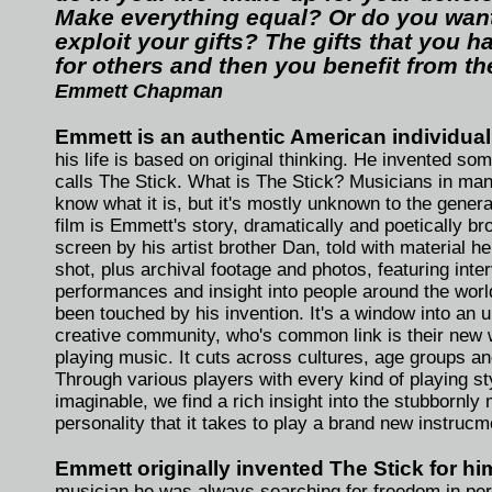
Make everything equal? Or do you want
exploit your gifts? The gifts that you h
for others and then you benefit from t
Emmett Chapman
Emmett is an authentic American individual
his life is based on original thinking. He invented so
calls The Stick. What is The Stick? Musicians in man
know what it is, but it's mostly unknown to the genera
film is Emmett's story, dramatically and poetically br
screen by his artist brother Dan, told with material h
shot, plus archival footage and photos, featuring inte
performances and insight into people around the wor
been touched by his invention. It's a window into an 
creative community, who's common link is their new 
playing music. It cuts across cultures, age groups and
Through various players with every kind of playing st
imaginable, we find a rich insight into the stubbornly
personality that it takes to play a brand new instrucm
Emmett originally invented The Stick for him
musician he was always searching for freedom in pe