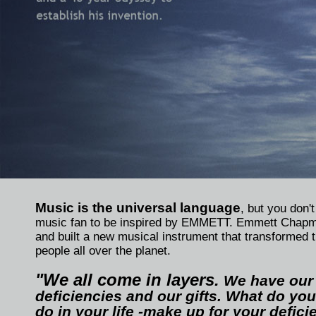
Music is the universal language
, but you don'
music fan to be inspired by EMMETT. Emmett Chapm
and built a new musical instrument that transformed t
people all over the planet.
"We all come in layers.
We have our
deficiencies and our gifts. What do you
do in your life -make up for your defic