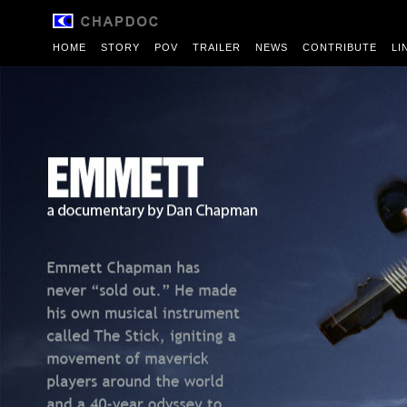
HOME
STORY
POV
TRAILER
NEWS
CONTRIBUTE
LI