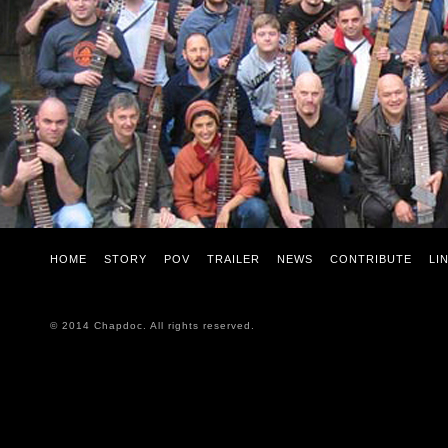
HOME
STORY
POV
TRAILER
NEWS
CONTRIBUTE
LI
© 2014 Chapdoc. All rights reserved.