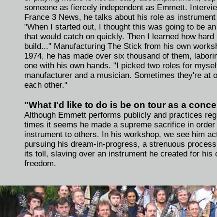
someone as fiercely independent as Emmett. Intervi
France 3 News, he talks about his role as instrument
"When I started out, I thought this was going to be a
that would catch on quickly. Then I learned how hard i
build..." Manufacturing The Stick from his own works
1974, he has made over six thousand of them, labori
one with his own hands. "I picked two roles for mysel
manufacturer and a musician. Sometimes they're at 
each other."
"What I'd like to do is be on tour as a concer
Although Emmett performs publicly and practices regu
times it seems he made a supreme sacrifice in order 
instrument to others. In his workshop, we see him ac
pursuing his dream-in-progress, a strenuous process
its toll, slaving over an instrument he created for his
freedom.