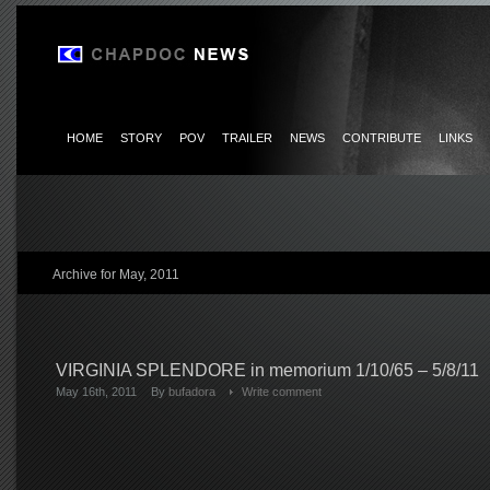
HOME
STORY
POV
TRAILER
NEWS
CONTRIBUTE
LINKS
Archive for May, 2011
VIRGINIA SPLENDORE in memorium 1/10/65 – 5/8/11
May 16th, 2011
By
bufadora
Write comment