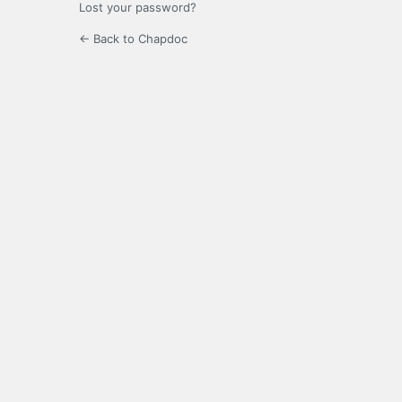
Lost your password?
← Back to Chapdoc