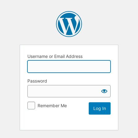
Username or Email Address
Password
Remember Me